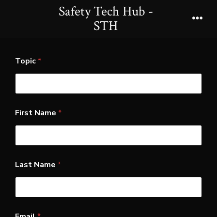
Skip
Safety Tech Hub -
to
STH
Men
content
Topic
*
First Name
*
Last Name
*
L
Email
*