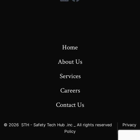
Home
About Us
Services
Careers
Contact Us
© 2026
STH - Safety Tech Hub .inc _ All rights reserved
Privacy
Policy