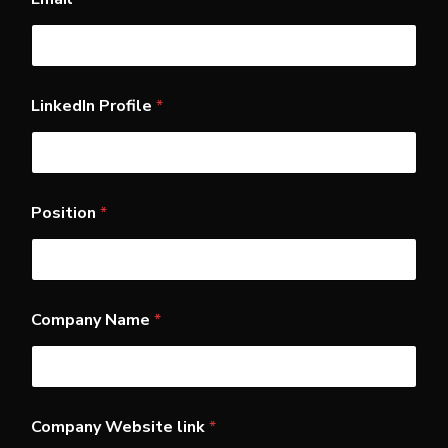
a
s
t
N
a
m
LinkedIn Profile
*
e
W
e
b
s
i
Position
*
t
e
Company Name
*
Company Website link
*