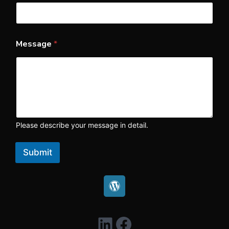
Message
*
Please describe your message in detail.
Submit
LinkedIn
Facebook